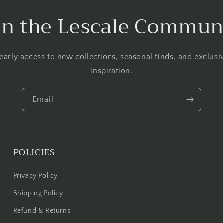
in the Lescale Commun
 early access to new collections, seasonal finds, and exclus
inspiration.
Email
POLICIES
Privacy Policy
Shipping Policy
Refund & Returns