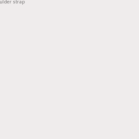
ulder strap