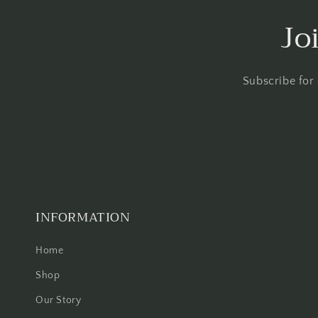
Jo
Subscribe for
INFORMATION
Home
Shop
Our Story