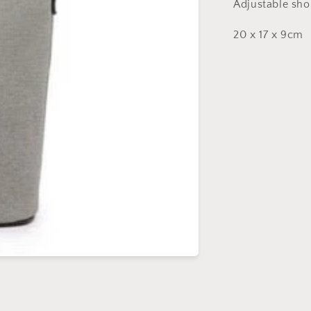
Adjustable sho
20 x 17 x 9cm