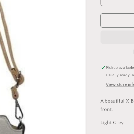
Decrease
quantity
for
Cross
Body
Canvas
Star
Bag-
Light
Grey
Pickup availabl
Usually ready i
View store in
A beautiful X B
front.
Light Grey