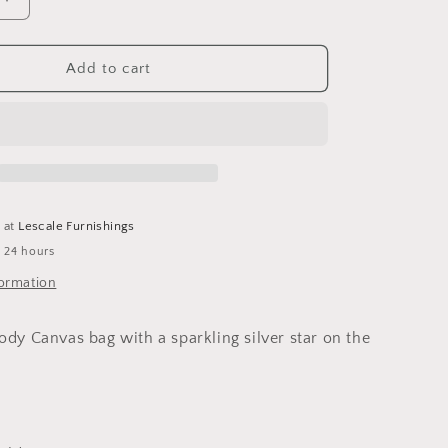
o
Increase
n
quantity
for
Cross
Add to cart
Body
Canvas
Star
Bag-
Light
Grey
e at
Lescale Furnishings
n 24 hours
formation
ody Canvas bag with a sparkling silver star on the