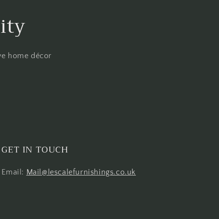
ity
ive home décor
GET IN TOUCH
Email:
Mail@lescalefurnishings.co.uk