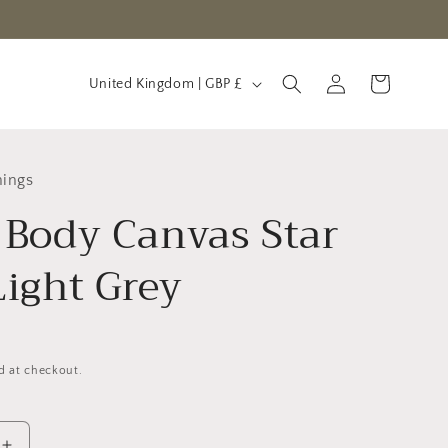
C
Log
Cart
United Kingdom | GBP £
in
o
u
n
hings
t
 Body Canvas Star
r
y
Light Grey
/
r
e
d at checkout.
g
i