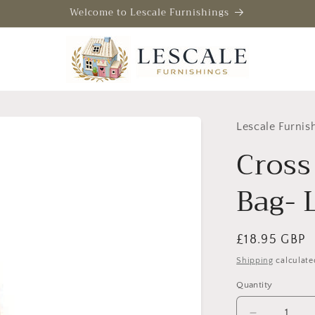
Welcome to Lescale Furnishings
Lescale Furnis
Cross
Bag- 
Regular
£18.95 GBP
price
Shipping
calculate
Quantity