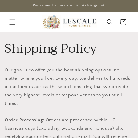
Skip to
Welcome to Lescale Furnishings
content
Cart
Shipping Policy
Our goal is to offer you the best shipping options, no
matter where you live. Every day, we deliver to hundreds
of customers across the world, ensuring that we provide
the very highest levels of responsiveness to you at all
times.
Order Processing:
Orders are processed within 1-2
business days (excluding weekends and holidays) after
receiving your order confirmation email. You will receive