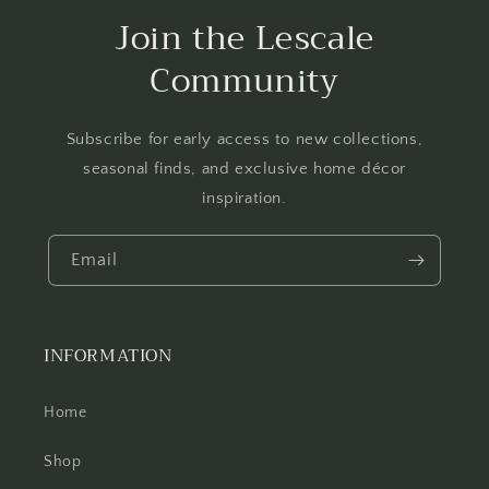
Join the Lescale
Community
Subscribe for early access to new collections,
seasonal finds, and exclusive home décor
inspiration.
Email
INFORMATION
Home
Shop