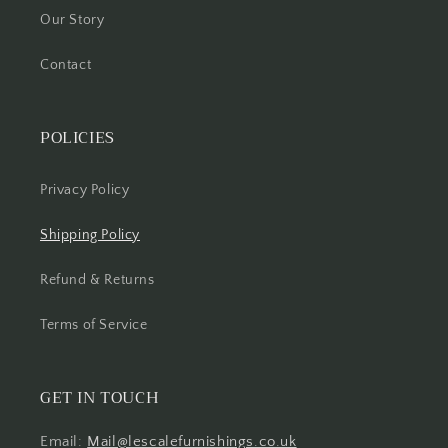
Our Story
Contact
POLICIES
Privacy Policy
Shipping Policy
Refund & Returns
Terms of Service
GET IN TOUCH
Email:
Mail@lescalefurnishings.co.uk