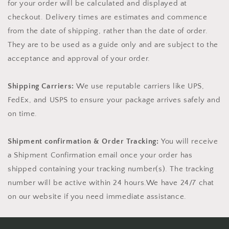
for your order will be calculated and displayed at
checkout.
Delivery times are estimates and commence
from the date of shipping, rather than the date of order.
They are to be used as a guide only and are subject to the
acceptance and approval of your order.
Shipping Carriers:
We use reputable carriers like UPS,
FedEx, and USPS to ensure your package arrives safely and
on time.
Shipment confirmation & Order Tracking:
You will receive
a Shipment Confirmation email once your order has
shipped containing your tracking number(s). The tracking
number will be active within 24 hours.We have 24/7 chat
on our website if you need immediate assistance.