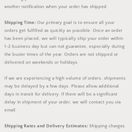
another notification when your order has shipped.
Shipping Time:
Our primary goal is to ensure all your
orders get fulfilled as quickly as possible. Once an order
has been placed, we will typically ship your order within
1-2 business day but can not guarantee, especially during
the busier times of the year. Orders are not shipped or
delivered on weekends or holidays.
If we are experiencing a high volume of orders, shipments
may be delayed by a few days. Please allow additional
days in transit for delivery. If there will be a significant
delay in shipment of your order, we will contact you via
email.
Shipping Rates and Delivery Estimates:
Shipping charges