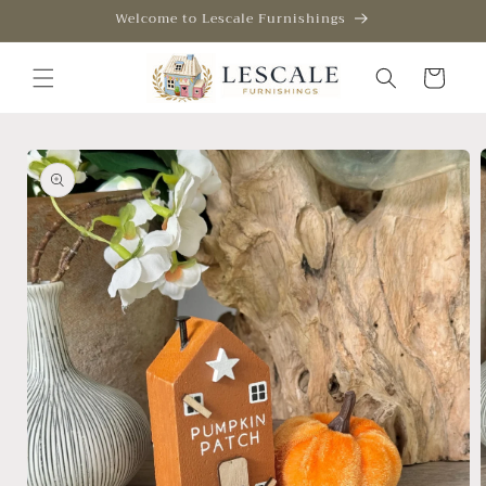
Skip to
Welcome to Lescale Furnishings
content
Cart
Skip to
product
information