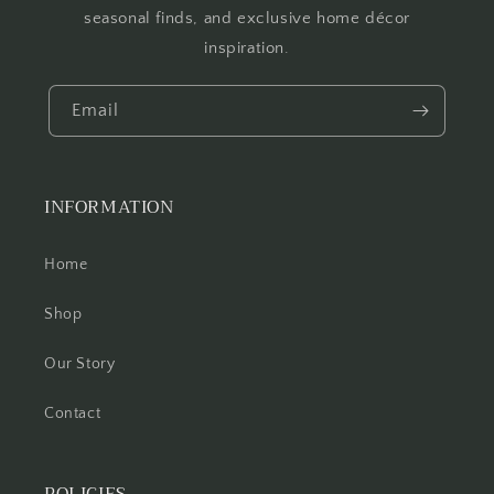
seasonal finds, and exclusive home décor
inspiration.
Email
INFORMATION
Home
Shop
Our Story
Contact