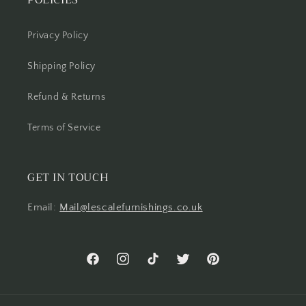
POLICIES
Privacy Policy
Shipping Policy
Refund & Returns
Terms of Service
GET IN TOUCH
Email:
Mail@lescalefurnishings.co.uk
Facebook
Instagram
TikTok
Twitter
Pinterest