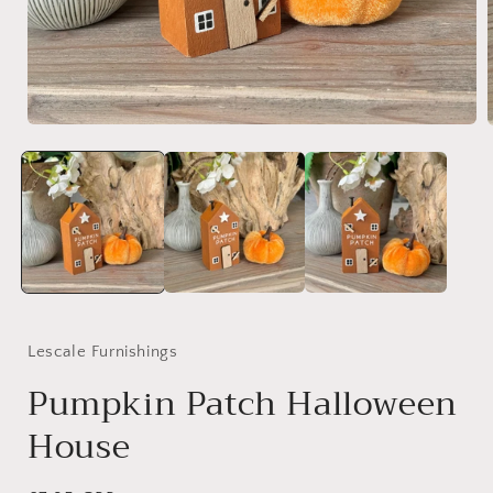
Open
media
1
in
i
modal
Lescale Furnishings
Pumpkin Patch Halloween
House