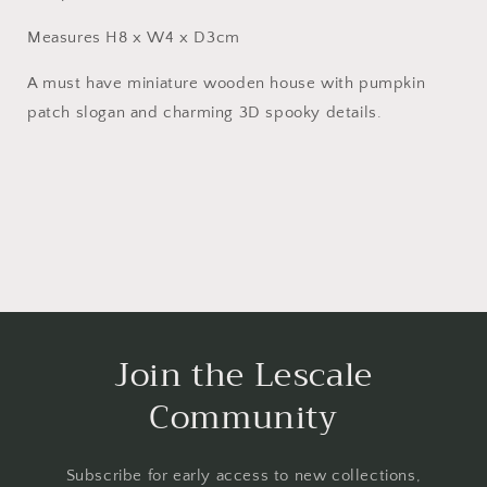
Measures H8 x W4 x D3cm
A must have miniature wooden house with pumpkin
patch slogan and charming 3D spooky details.
Join the Lescale
Community
Subscribe for early access to new collections,