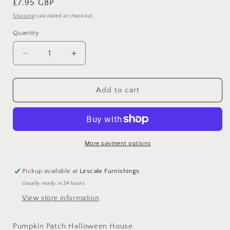
Regular
£7.95 GBP
price
Shipping
calculated at checkout.
Quantity
Decrease
Increase
quantity
quantity
for
for
Pumpkin
Pumpkin
Add to cart
Patch
Patch
Halloween
Halloween
House
House
More payment options
Pickup available at
Lescale Furnishings
Usually ready in 24 hours
View store information
Pumpkin Patch Halloween House