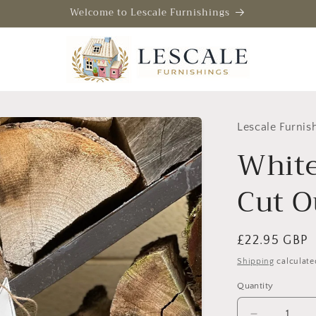
Welcome to Lescale Furnishings
Lescale Furnis
White
Cut Ou
Regular
£22.95 GBP
price
Shipping
calculate
Quantity