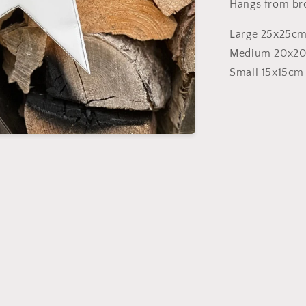
Hangs from br
Large 25x25cm
Medium 20x2
Small 15x15cm