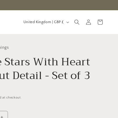
C
Log
Cart
United Kingdom | GBP £
in
o
u
n
hings
t
 Stars With Heart
r
y
t Detail - Set of 3
/
r
e
d at checkout.
g
i