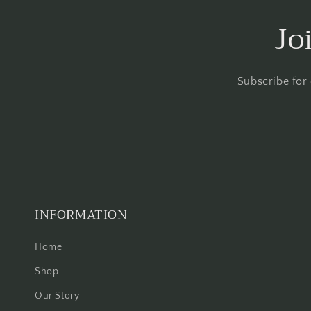
Jo
Subscribe for
INFORMATION
Home
Shop
Our Story