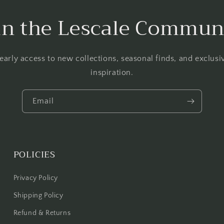
in the Lescale Commun
 early access to new collections, seasonal finds, and exclus
inspiration.
Email
POLICIES
Privacy Policy
Shipping Policy
Refund & Returns