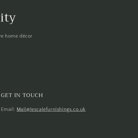
ity
ive home décor
GET IN TOUCH
Email:
Mail@lescalefurnishings.co.uk