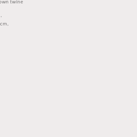
own twine
,
0cm,