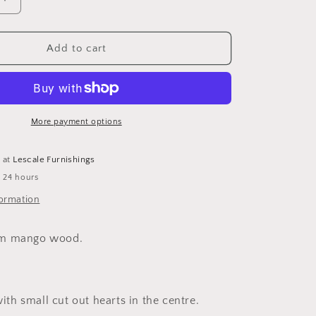
o
Increase
n
quantity
for
White
Add to cart
Stars
With
Heart
Cut
Out
More payment options
Detail
-
e at
Lescale Furnishings
Set
n 24 hours
of
3
formation
m mango wood.
with small cut out hearts in the centre.