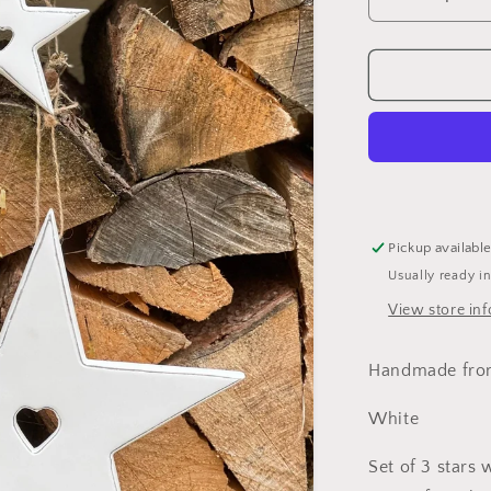
Decrease
quantity
for
White
Stars
With
Heart
Cut
Out
Detail
-
Pickup availabl
Set
Usually ready i
of
3
View store in
Handmade fro
White
Set of 3 stars 