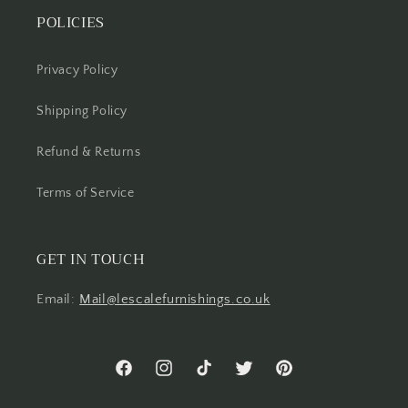
POLICIES
Privacy Policy
Shipping Policy
Refund & Returns
Terms of Service
GET IN TOUCH
Email:
Mail@lescalefurnishings.co.uk
Facebook
Instagram
TikTok
Twitter
Pinterest