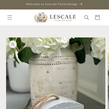
Skip to
Welcome to Lescale Furnishings
content
Cart
Skip to
product
information