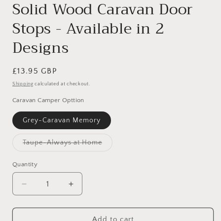
Solid Wood Caravan Door
Stops - Available in 2
Designs
Regular
£13.95 GBP
price
Shipping
calculated at checkout.
Caravan Camper Opttion
Grey-Caravan Memory
Taupe-Always at Home
Variant
sold
out
Quantity
or
unavailable
Decrease
Increase
quantity
quantity
for
for
Solid
Solid
Add to cart