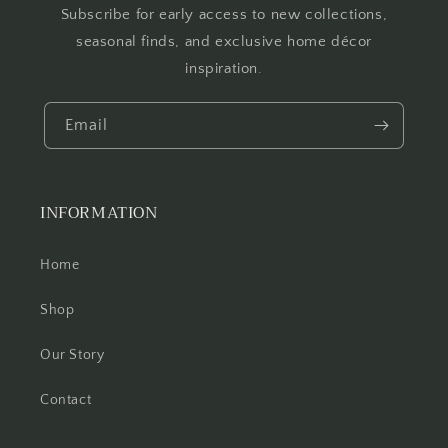
Subscribe for early access to new collections,
seasonal finds, and exclusive home décor
inspiration.
Email
INFORMATION
Home
Shop
Our Story
Contact