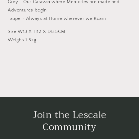
Grey - Our Caravan where Memories are made and
Adventures begin
Taupe - Always at Home wherever we Roam
Size W13 X H12 X D8.5CM
Weighs 1.5kg
Join the Lescale
Community