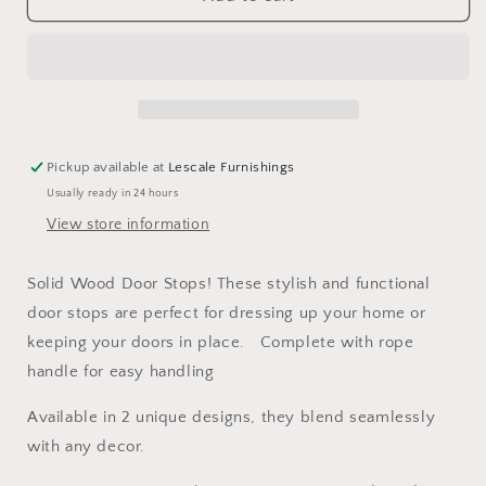
Wood
Wood
Caravan
Caravan
Door
Door
Stops
Stops
-
-
Available
Available
in
in
Pickup available at
Lescale Furnishings
2
2
Usually ready in 24 hours
Designs
Designs
View store information
Solid Wood Door Stops! These stylish and functional
door stops are perfect for dressing up your home or
keeping your doors in place. Complete with rope
handle for easy handling
Available in 2 unique designs, they blend seamlessly
with any decor.