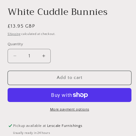
White Cuddle Bunnies
Regular
£13.95 GBP
price
Shipping
calculated at checkout.
Quantity
Decrease
Increase
quantity
quantity
for
for
White
White
Add to cart
Cuddle
Cuddle
Bunnies
Bunnies
More payment options
Pickup available at
Lescale Furnishings
Usually ready in 24 hours