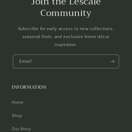
Join the Lescale
Community
Subscribe for early access to new collections,
seasonal finds, and exclusive home décor
inspiration.
Email
INFORMATION
Home
Shop
Our Story