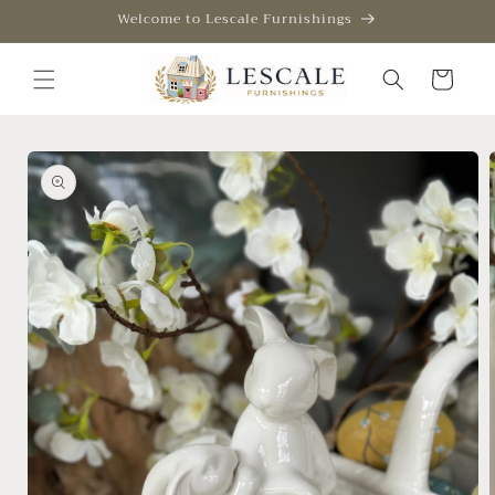
Skip to
Welcome to Lescale Furnishings
content
Cart
Skip to
product
information