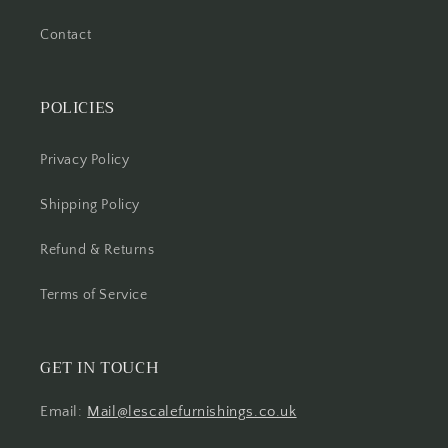
Contact
POLICIES
Privacy Policy
Shipping Policy
Refund & Returns
Terms of Service
GET IN TOUCH
Email:
Mail@lescalefurnishings.co.uk