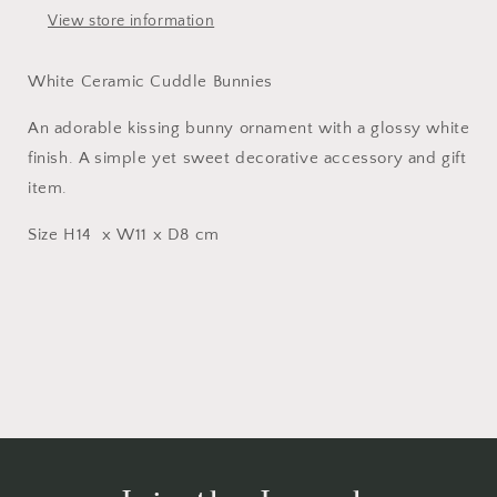
View store information
White Ceramic Cuddle Bunnies
An adorable kissing bunny ornament with a glossy white
finish. A simple yet sweet decorative accessory and gift
item.
Size H14 x W11 x D8 cm