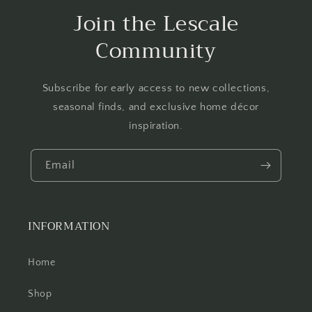
Join the Lescale
Community
Subscribe for early access to new collections,
seasonal finds, and exclusive home décor
inspiration.
Email
INFORMATION
Home
Shop