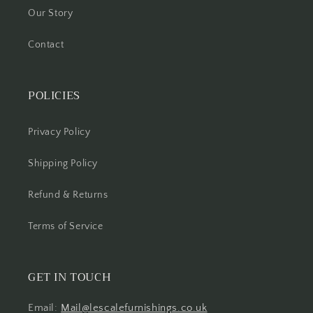
Our Story
Contact
POLICIES
Privacy Policy
Shipping Policy
Refund & Returns
Terms of Service
GET IN TOUCH
Email:
Mail@lescalefurnishings.co.uk