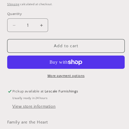
price
Shipping
calculated at checkout.
Quantity
Decrease
Increase
quantity
quantity
for
for
Framed
Framed
Add to cart
Porcelain
Porcelain
Dish
Dish
-
-
Family
Family
More payment options
Pickup available at
Lescale Furnishings
Usually ready in 24 hours
View store information
Family are the Heart