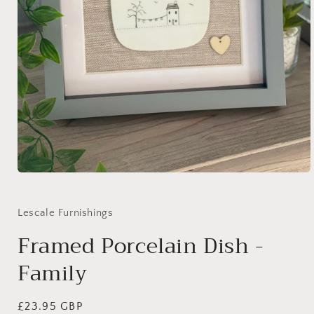
Open
media
1
in
Lescale Furnishings
modal
Framed Porcelain Dish -
Family
Regular
£23.95 GBP