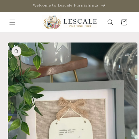
Skip to
Welcome to Lescale Furnishings
content
Cart
Skip to
product
information