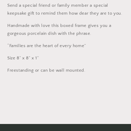
Send a special friend or family member a special
keepsake gift to remind them how dear they are to you.
Handmade with love this boxed frame gives you a
gorgeous porcelain dish with the phrase.
“Families are the heart of every home”
Size 8” x 8” x 1”
Freestanding or can be wall mounted.