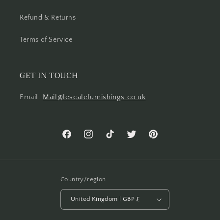
Refund & Returns
Terms of Service
GET IN TOUCH
Email:
Mail@lescalefurnishings.co.uk
Facebook
Instagram
TikTok
Twitter
Pinterest
Country/region
United Kingdom | GBP £