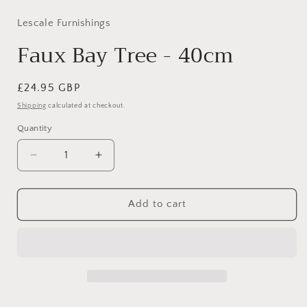
Lescale Furnishings
Faux Bay Tree - 40cm
Regular
£24.95 GBP
price
Shipping
calculated at checkout.
Quantity
Decrease
Increase
quantity
quantity
for
for
Faux
Faux
Add to cart
Bay
Bay
Tree
Tree
-
-
40cm
40cm