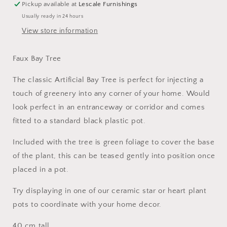
Pickup available at
Lescale Furnishings
Usually ready in 24 hours
View store information
Faux Bay Tree
The classic Artificial Bay Tree is perfect for injecting a
touch of greenery into any corner of your home. Would
look perfect in an entranceway or corridor and comes
fitted to a standard black plastic pot.
Included with the tree is green foliage to cover the base
of the plant, this can be teased gently into position once
placed in a pot.
Try displaying in one of our ceramic star or heart plant
pots to coordinate with your home decor.
40 cm tall