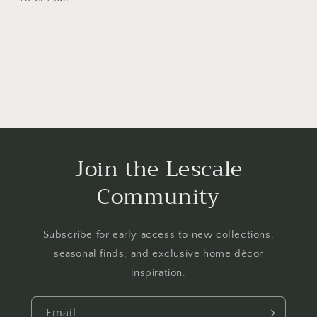
Join the Lescale
Community
Subscribe for early access to new collections,
seasonal finds, and exclusive home décor
inspiration.
Email