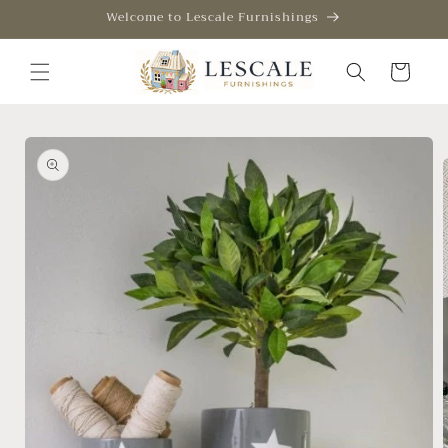
Skip to
Welcome to Lescale Furnishings
content
Cart
Skip to
product
information