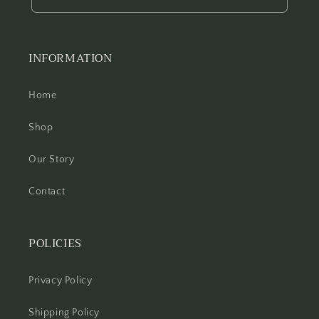
INFORMATION
Home
Shop
Our Story
Contact
POLICIES
Privacy Policy
Shipping Policy