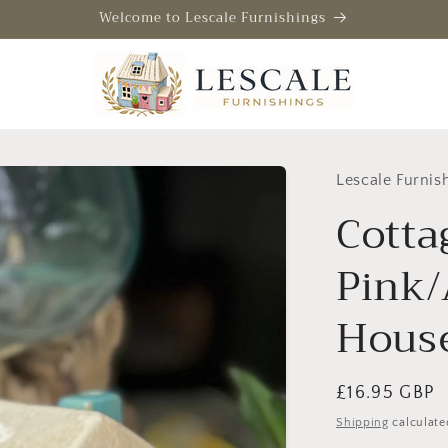
Welcome to Lescale Furnishings
Lescale Furnis
Cotta
Pink/
Hous
Regular
£16.95 GBP
price
Shipping
calculate