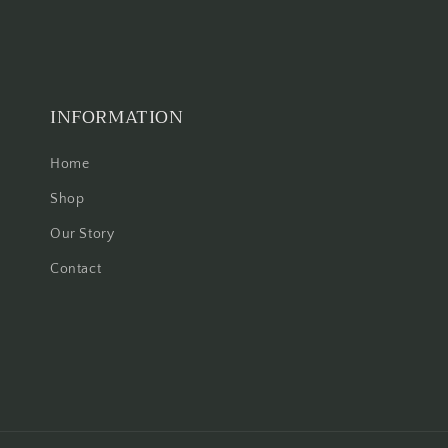
INFORMATION
Home
Shop
Our Story
Contact