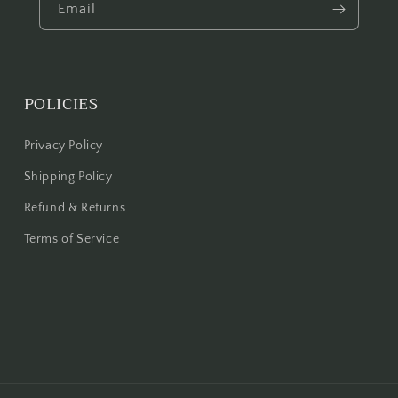
Email
POLICIES
Privacy Policy
Shipping Policy
Refund & Returns
Terms of Service