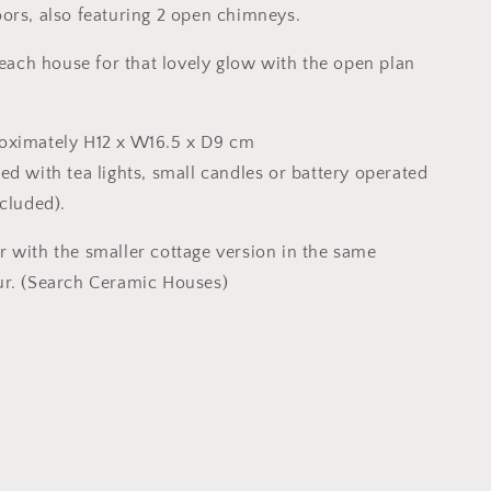
ors, also featuring 2 open chimneys.
 each house for that lovely glow with the open plan
oximately H12 x W16.5 x D9 cm
ed with tea lights, small candles or battery operated
ncluded).
 with the smaller cottage version in the same
ur. (Search Ceramic Houses)