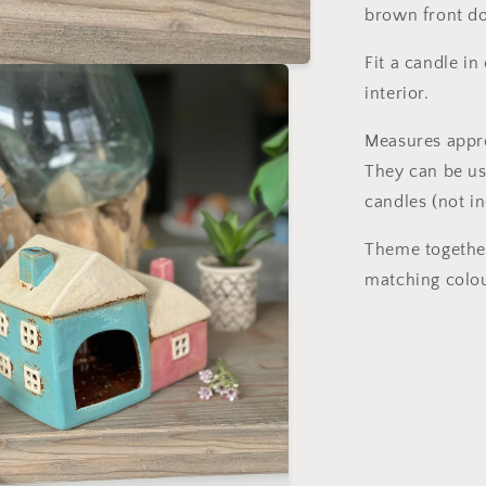
brown front do
Fit a candle in
interior.
Measures appr
They can be us
candles (not i
Theme together
matching colo