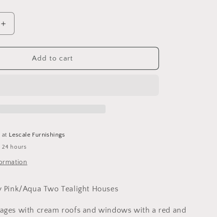
o
n
Increase
quantity
for
Cottage
Add to cart
Pottery
Pink/Aqua
Two
Tealight
Houses
e at
Lescale Furnishings
n 24 hours
formation
y Pink/Aqua Two Tealight Houses
tages with cream roofs and windows with a red and