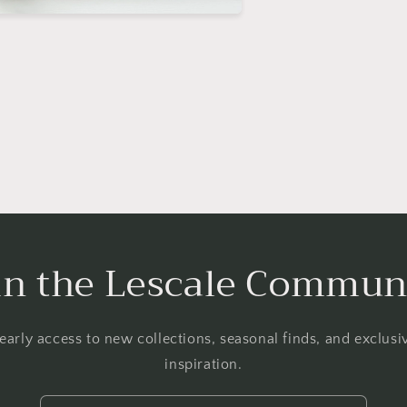
in the Lescale Commun
 early access to new collections, seasonal finds, and exclus
inspiration.