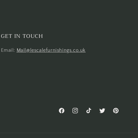
GET IN TOUCH
Email:
Mail@lescalefurnishings.co.uk
Facebook
Instagram
TikTok
Twitter
Pinterest