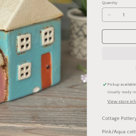
Quantity
Decrease
quantity
for
Cottage
Pottery
Pink/Aqua
Two
Tealight
Houses
Pickup availabl
Usually ready i
View store in
Cottage Potter
Pink/Aqua cot