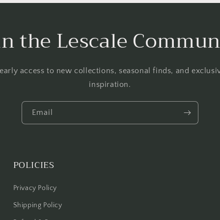
in the Lescale Commun
 early access to new collections, seasonal finds, and exclus
inspiration.
Email
POLICIES
Privacy Policy
Shipping Policy