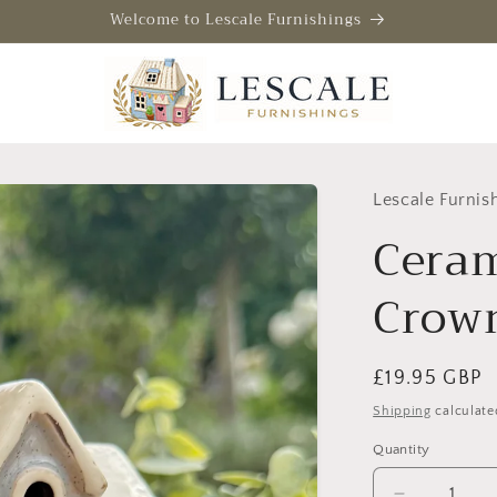
Welcome to Lescale Furnishings
Lescale Furnis
Ceram
Crown
Regular
£19.95 GBP
price
Shipping
calculate
Quantity