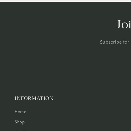
Jo
Subscribe for
INFORMATION
Home
Shop