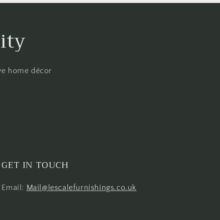
ity
ive home décor
GET IN TOUCH
Email:
Mail@lescalefurnishings.co.uk