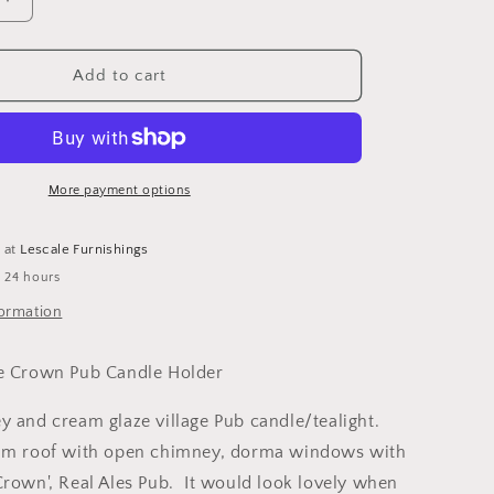
o
Increase
n
quantity
for
Ceramic
Add to cart
Grey
Village
Crown
Pub
Candle
More payment options
Holder
e at
Lescale Furnishings
n 24 hours
formation
ge Crown Pub Candle Holder
y and cream glaze village Pub candle/tealight.
eam roof with open chimney, dorma windows with
Crown', Real Ales Pub. It would look lovely when