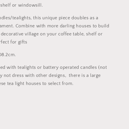
 shelf or windowsill.
ndles/tealights, this unique piece doubles as a
ament. Combine with more darling houses to build
 decorative village on your coffee table, shelf or
fect for gifts
D8.2cm.
ed with tealights or battery operated candles (not
 not dress with other designs, there is a large
ese tea light houses to select from.