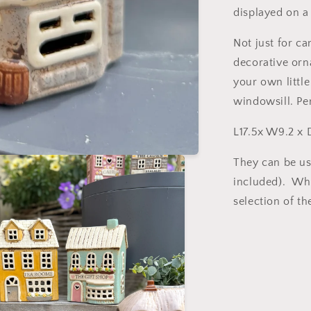
displayed on a
Not just for ca
decorative orn
your own little
windowsill. Per
L17.5x W9.2 x 
They can be us
included). Why
selection of th