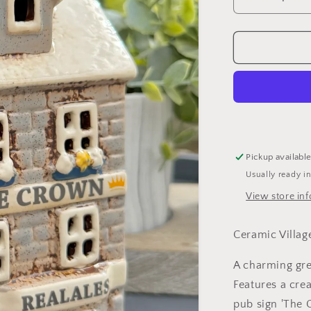
Decrease
quantity
for
Ceramic
Grey
Village
Crown
Pub
Candle
Holder
Pickup availabl
Usually ready i
View store in
Ceramic Villa
A charming gre
Features a cr
pub sign 'The 