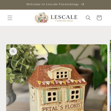
Skip to
Welcome to Lescale Furnishings
content
Cart
Skip to
product
information