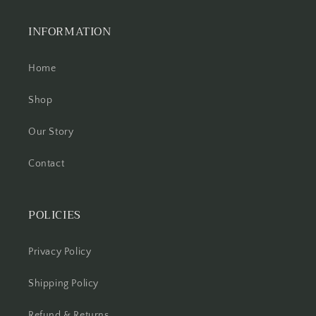
INFORMATION
Home
Shop
Our Story
Contact
POLICIES
Privacy Policy
Shipping Policy
Refund & Returns