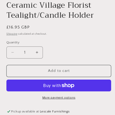
Ceramic Village Florist
Tealight/Candle Holder
Regular
£16.95 GBP
price
Shipping
calculated at checkout.
Quantity
Decrease
Increase
quantity
quantity
for
for
Ceramic
Ceramic
Add to cart
Village
Village
Florist
Florist
Tealight/Candle
Tealight/Candle
Holder
Holder
More payment options
Pickup available at
Lescale Furnishings