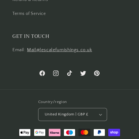
Terms of Service
GET IN TOUCH
Email:
Mail@lescalefurnishings.co.uk
Facebook
Instagram
TikTok
Twitter
Pinterest
Country/region
United Kingdom | GBP £
Payment
methods