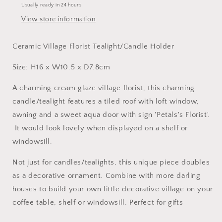
Usually ready in 24 hours
View store information
Ceramic Village Florist Tealight/Candle Holder
Size: H16 x W10.5 x D7.8cm
A charming cream glaze village florist, this charming
candle/tealight features a tiled roof with loft window,
awning and a sweet aqua door with sign 'Petals's Florist'.
It would look lovely when displayed on a shelf or
windowsill.
Not just for candles/tealights, this unique piece doubles
as a decorative ornament. Combine with more darling
houses to build your own little decorative village on your
coffee table, shelf or windowsill. Perfect for gifts