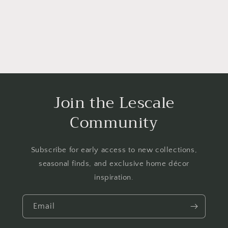
Join the Lescale
Community
Subscribe for early access to new collections,
seasonal finds, and exclusive home décor
inspiration.
Email